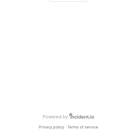
Powered by
Privacy policy
·
Terms of service