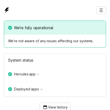
We’re fully operational
We’re not aware of any issues affecting our systems.
System status
Hercules.app
Deployed apps
View history